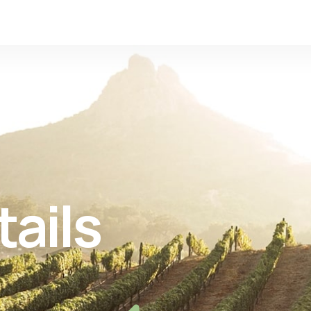
tails