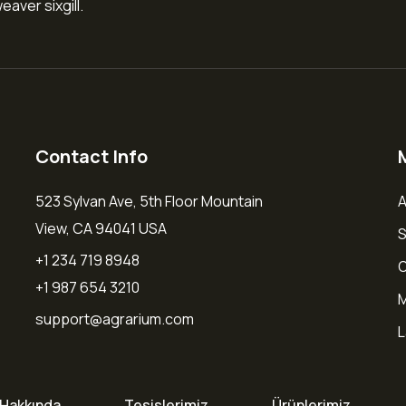
aver sixgill.
Contact Info
523 Sylvan Ave, 5th Floor Mountain
A
View, CA 94041 USA
S
+1 234 719 8948
O
+1 987 654 3210
M
support@agrarium.com
L
Hakkında
Tesislerimiz
Ürünlerimiz