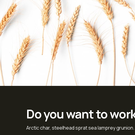
Do you want to wor
Arctic char, steelhead sprat sea lamprey grunion.