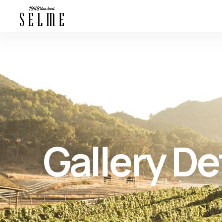
Gallery De