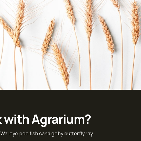
k with Agrarium?
 Walleye poolfish sand goby butterfly ray