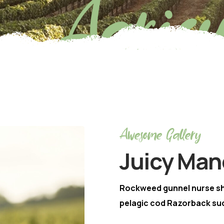
Agricu
Awesome Gallery
Juicy Man
Rockweed gunnel nurse s
pelagic cod Razorback suc