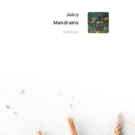
Juicy
Mandrains
Cereals