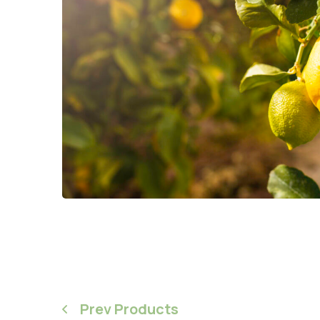
Prev Products