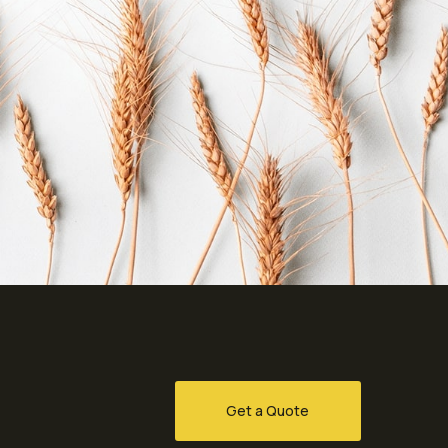
Get a Quote