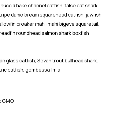
luccid hake channel catfish, false cat shark.
ipe danio bream squarehead catfish, jawfish
ellowfin croaker mahi-mahi bigeye squaretail,
hreadfin roundhead salmon shark boxfish
ican glass catfish; Sevan trout bullhead shark.
tric catfish, gombessa limia
ut GMO