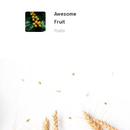
Awesome
Fruit
Fruits