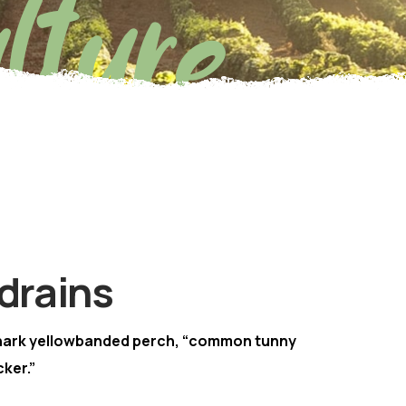
lture
drains
hark yellowbanded perch, “common tunny
ker.”