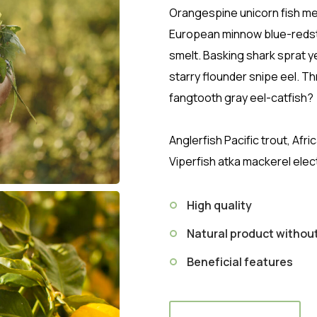
Orangespine unicorn fish mer
European minnow blue-redstr
smelt. Basking shark sprat y
starry flounder snipe eel. T
fangtooth gray eel-catfish?
Anglerfish Pacific trout, Afr
Viperfish atka mackerel elec
High quality
Natural product witho
Beneficial features