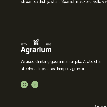
stream catfish jewfish, Spanish mackerel yellow we
Wrasse climbing gourami amur pike Arctic char,
steelhead sprat sea lamprey grunion.
Selme 