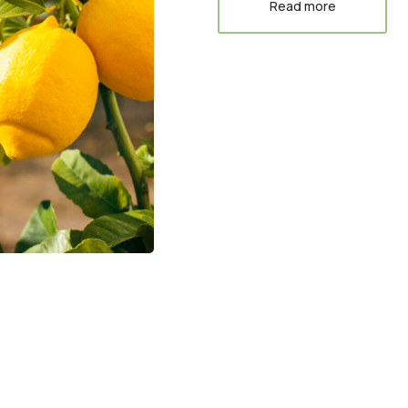
Read more