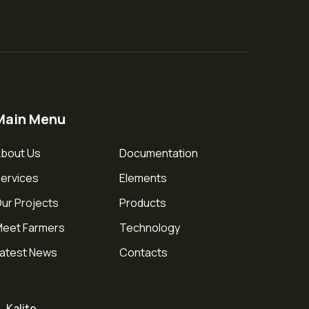
Main Menu
bout Us
Documentation
ervices
Elements
ur Projects
Products
eet Farmers
Technology
atest News
Contacts
Kalite